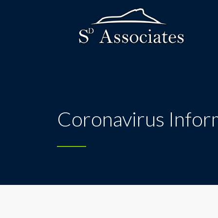
Coronavirus Infor