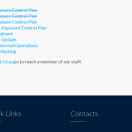
sure Control Plan
sure Control Plan
sure Control Plan
Exposure Control Plan
ndment
 Update
Normal Operations
Masking
t Us page
to reach a member of our staff.
k Links
Contacts