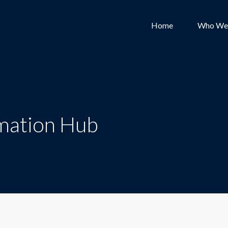
Home
Who We
mation Hub