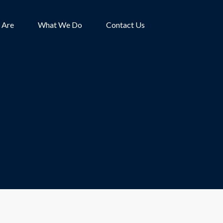
 Are
What We Do
Contact Us