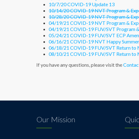
10/7/20 COVID-19 Update 13
10/14/20 COVID-19 NVT Program & Expo
10/28/20 COVID-19 NVT Program & Expo
04/19/21 COVID-19 NVT Program & Expo
04/19/21 COVID-19 FUV/SVT Program & 
05/24/21 COVID-19 FUV/SVT ECP Ame
06/16/21 COVID-19 NVT Happy Summer
06/18/21 COVID-19 FUV/SVT Return to 
08/10/21 COVID-19 FUV/SVT Return to 
If you have any questions, please visit the
Contac
Our Mission
Quic