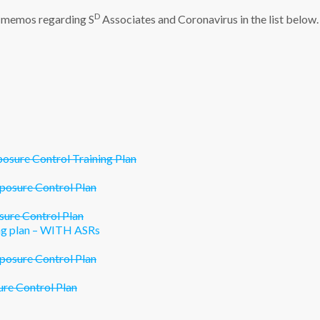
D
al memos regarding S
Associates and Coronavirus in the list below.
ure Control Training Plan
osure Control Plan
re Control Plan
g plan – WITH ASRs
osure Control Plan
e Control Plan