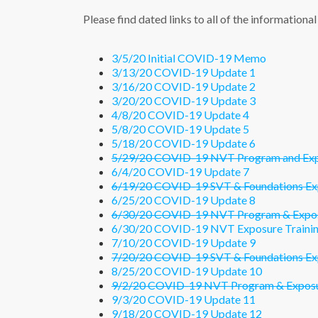
Please find dated links to all of the information
3/5/20 Initial COVID-19 Memo
3/13/20 COVID-19 Update 1
3/16/20 COVID-19 Update 2
3/20/20 COVID-19 Update 3
4/8/20 COVID-19 Update 4
5/8/20 COVID-19 Update 5
5/18/20 COVID-19 Update 6
5/29/20 COVID-19 NVT Program and Expos
6/4/20 COVID-19 Update 7
6/19/20 COVID-19 SVT & Foundations Exp
6/25/20 COVID-19 Update 8
6/30/20 COVID-19 NVT Program & Exposu
6/30/20 COVID-19 NVT Exposure Trainin
7/10/20 COVID-19 Update 9
7/20/20 COVID-19 SVT & Foundations Exp
8/25/20 COVID-19 Update 10
9/2/20 COVID-19 NVT Program & Exposur
9/3/20 COVID-19 Update 11
9/18/20 COVID-19 Update 12