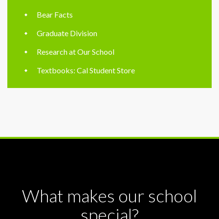
Bear Facts
Graduate Division
Research at Our School
Textbooks: Cal Student Store
What makes our school
special?