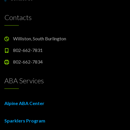
Contacts
Williston, South Burlington
802-662-7831
802-662-7834
ABA Services
Alpine ABA Center
Sparklers Program