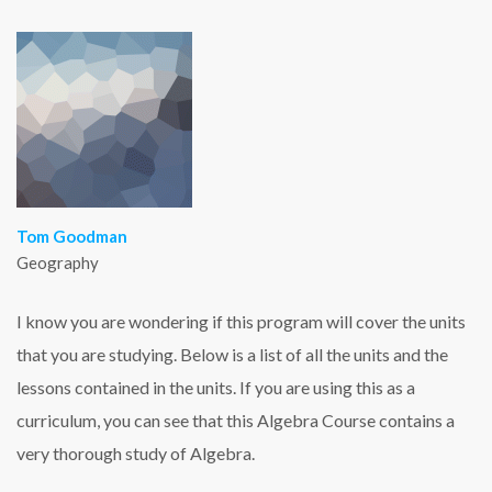
Tom Goodman
Geography
I know you are wondering if this program will cover the units
that you are studying. Below is a list of all the units and the
lessons contained in the units. If you are using this as a
curriculum, you can see that this Algebra Course contains a
very thorough study of Algebra.