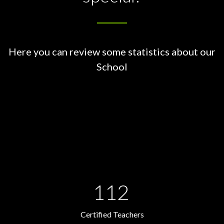
Here you can review some statistics about our
School
112
Certified Teachers