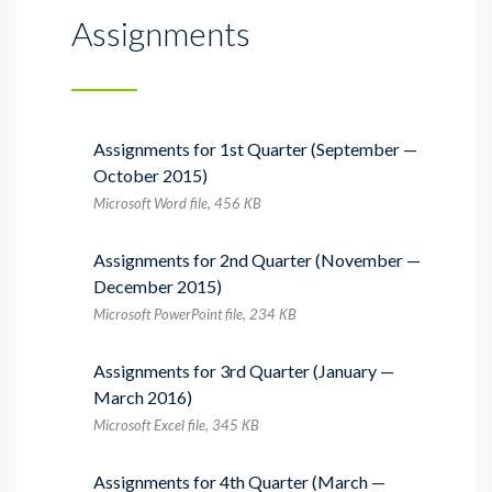
Assignments
Assignments for 1st Quarter (September —
October 2015)
Microsoft Word file, 456 КB
Assignments for 2nd Quarter (November —
December 2015)
Microsoft PowerPoint file, 234 КB
Assignments for 3rd Quarter (January —
March 2016)
Microsoft Excel file, 345 КB
Assignments for 4th Quarter (March —