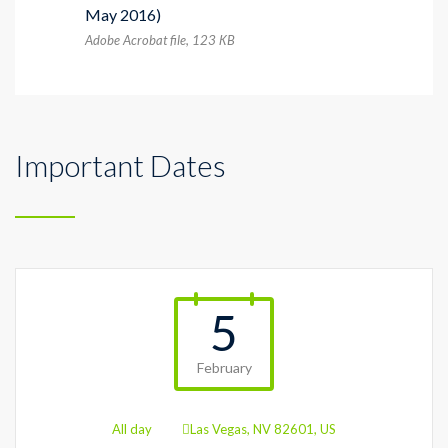
May 2016)
Adobe Acrobat file, 123 КB
Important Dates
5
February
All day
Las Vegas, NV 82601, US