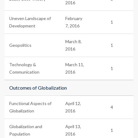
2016
Uneven Landscape of
February
1
Development
7, 2016
March 8,
Geopolitics
1
2016
Technology &
March 11,
1
Communication
2016
Outcomes of Globalization
Functional Aspects of
April 12,
4
Globalization
2016
Globalization and
April 13,
1
Population
2016