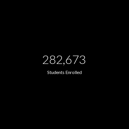
282,673
Students Enrolled