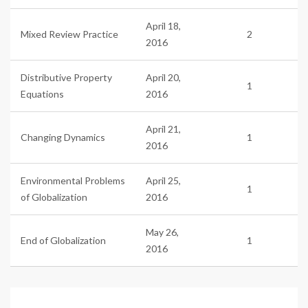
April 18,
Mixed Review Practice
2
2016
Distributive Property
April 20,
1
Equations
2016
April 21,
Changing Dynamics
1
2016
Environmental Problems
April 25,
1
of Globalization
2016
May 26,
End of Globalization
1
2016