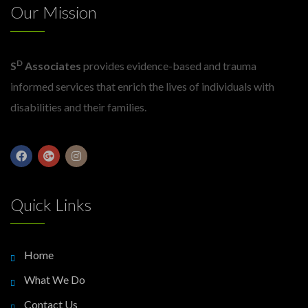
Our Mission
D
S
Associates
provides evidence-based and trauma
informed services that enrich the lives of individuals with
disabilities and their families.
Quick Links
Home
What We Do
Contact Us