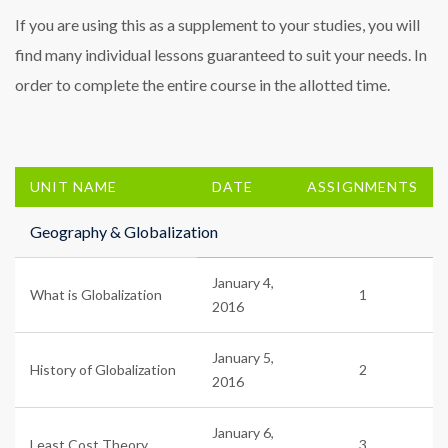
If you are using this as a supplement to your studies, you will
find many individual lessons guaranteed to suit your needs. In
order to complete the entire course in the allotted time.
UNIT NAME
DATE
ASSIGNMENTS
Geography & Globalization
January 4,
What is Globalization
1
2016
January 5,
History of Globalization
2
2016
January 6,
Least Cost Theory
3