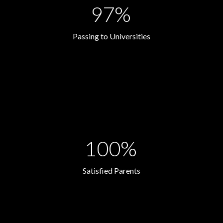
97%
Passing to Universities
100%
Satisfied Parents