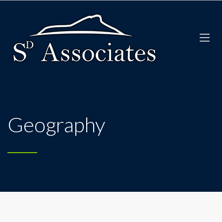
Geography