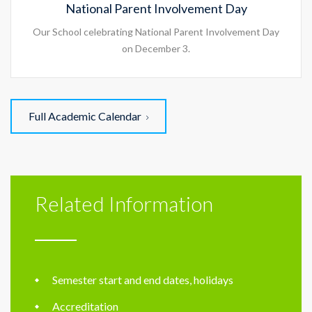
National Parent Involvement Day
Our School celebrating National Parent Involvement Day
on December 3.
Full Academic Calendar
Related Information
Semester start and end dates, holidays
Accreditation