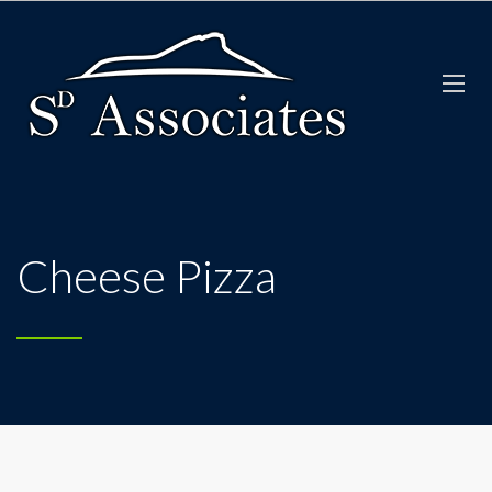
Cheese Pizza