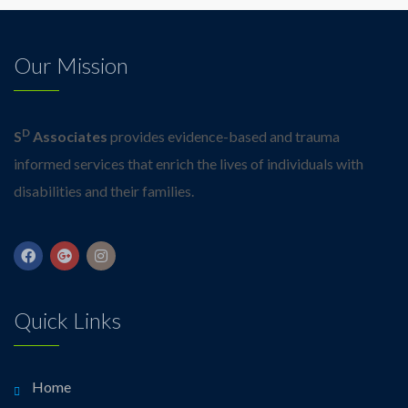
Our Mission
D
S
Associates
provides evidence-based and trauma
informed services that enrich the lives of individuals with
disabilities and their families.
Quick Links
Home