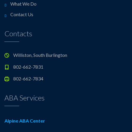
What We Do
Contact Us
Contacts
Williston, South Burlington
802-662-7831
802-662-7834
ABA Services
Alpine ABA Center