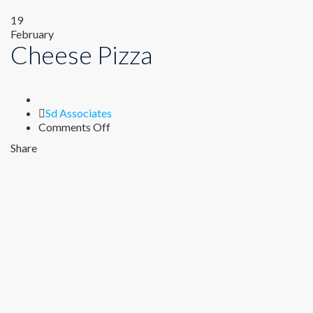
19
February
Cheese Pizza
Author
Sd Associates
on
Comments Off
Cheese
Share
Pizza