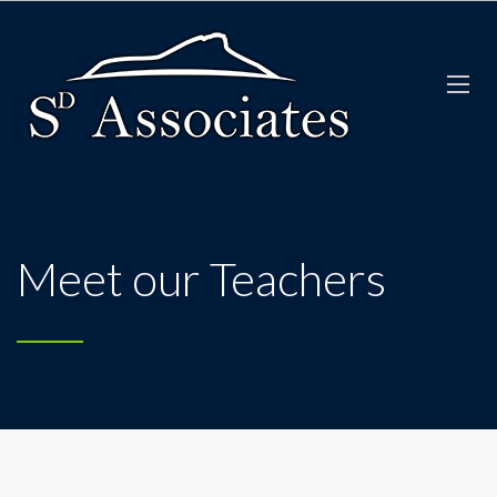
Meet our Teachers