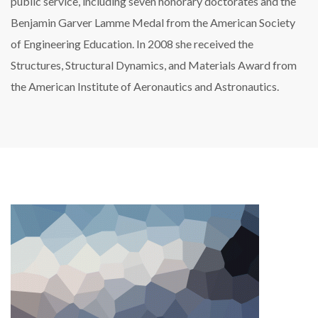
public service, including seven honorary doctorates and the
Benjamin Garver Lamme Medal from the American Society
of Engineering Education. In 2008 she received the
Structures, Structural Dynamics, and Materials Award from
the American Institute of Aeronautics and Astronautics.