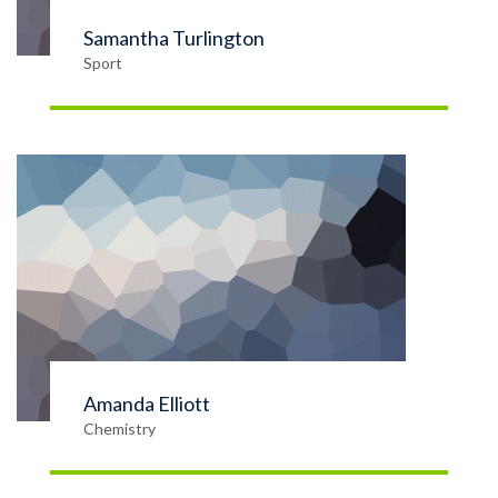
Samantha Turlington
Sport
Amanda Elliott
Chemistry