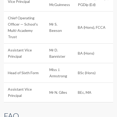
Vice Principal
McGuinness
PGDip (Ed)
Chief Operating
Officer — School’s
Mr S.
BA (Hons), FCCA
Multi-Academy
Beeson
Trust
Assistant Vice
Mr D.
BA (Hons)
Principal
Bannister
Miss J.
Head of Sixth Form
BSc (Hons)
Armstrong
Assistant Vice
Mr N. Giles
BEc, MA
Principal
FAQ