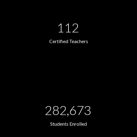
112
Certified Teachers
282,673
Students Enrolled