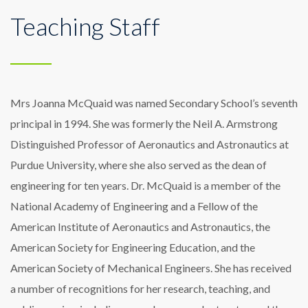
Teaching Staff
Mrs Joanna McQuaid was named Secondary School’s seventh
principal in 1994. She was formerly the Neil A. Armstrong
Distinguished Professor of Aeronautics and Astronautics at
Purdue University, where she also served as the dean of
engineering for ten years. Dr. McQuaid is a member of the
National Academy of Engineering and a Fellow of the
American Institute of Aeronautics and Astronautics, the
American Society for Engineering Education, and the
American Society of Mechanical Engineers. She has received
a number of recognitions for her research, teaching, and