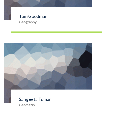
Tom Goodman
Geography
Sangeeta Tomar
Geometry