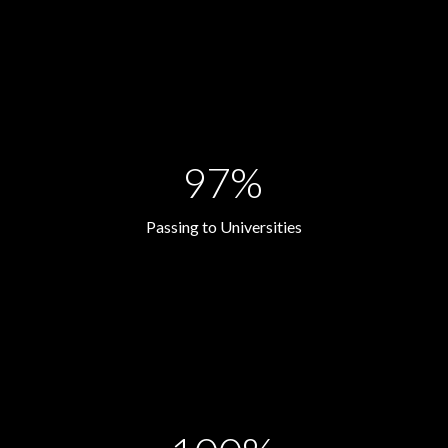
97%
Passing to Universities