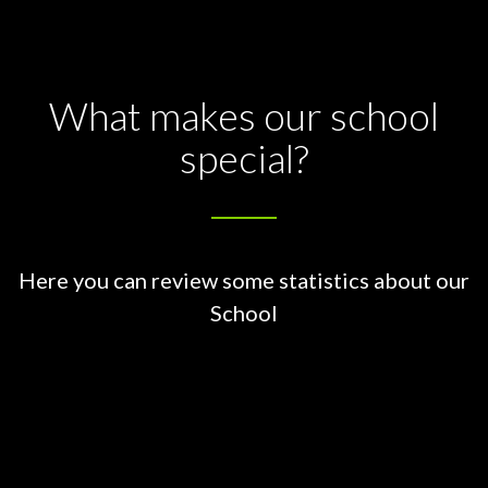
What makes our school
special?
Here you can review some statistics about our
School