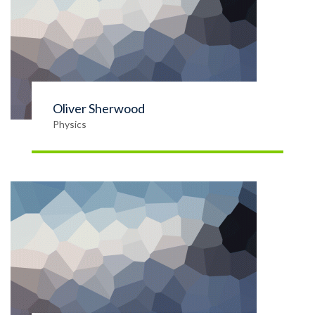
Oliver Sherwood
Physics