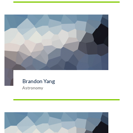
Brandon Yang
Astronomy