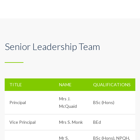
Senior Leadership Team
TITLE
NAME
QUALIFICATIONS
Mrs J.
Principal
BSc (Hons)
McQuaid
Vice Principal
Mrs S. Monk
BEd
Mr S.
BSc (Hons), NPQH,