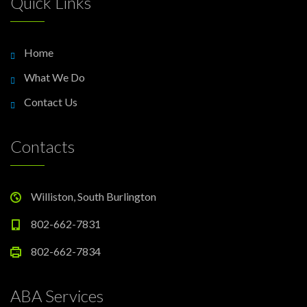
Quick Links
Home
What We Do
Contact Us
Contacts
Williston, South Burlington
802-662-7831
802-662-7834
ABA Services