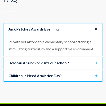
Jack Petchey Awards Evening?
Private yet affordable elementary school offering a
stimulating curriculum and a supportive environment.
Holocaust Survivor visits our school?
Children in Need Armistice Day?