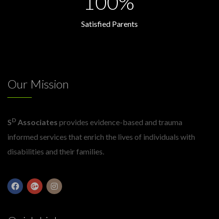
100%
Satisfied Parents
Our Mission
D
S
Associates
provides evidence-based and trauma
informed services that enrich the lives of individuals with
disabilities and their families.