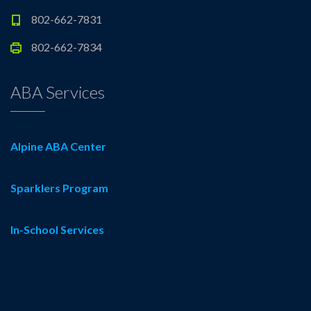
802-662-7831
802-662-7834
ABA Services
Alpine ABA Center
Sparklers Program
In-School Services