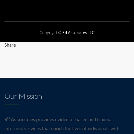
Copyright ©
Sd Associates, LLC
Website by JNewcity
Share
Our Mission
D
S
Associates
provides evidence-based and trauma
informed services that enrich the lives of individuals with