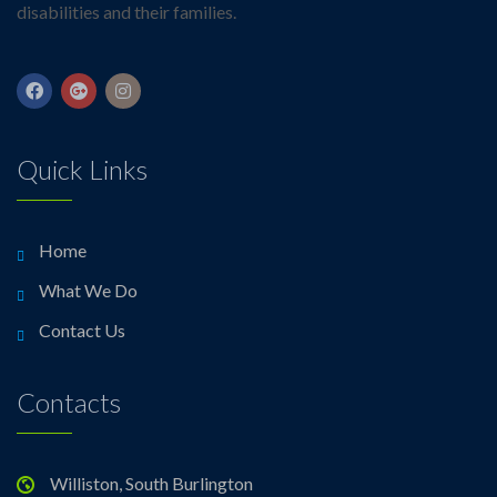
disabilities and their families.
Quick Links
Home
What We Do
Contact Us
Contacts
Williston, South Burlington