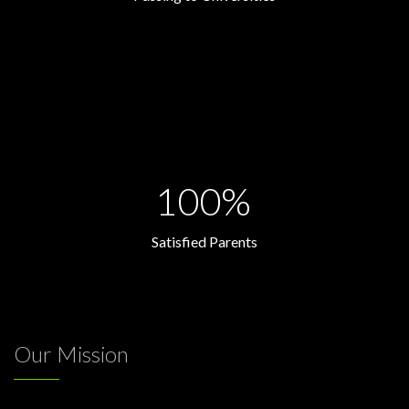
100%
Satisfied Parents
Our Mission