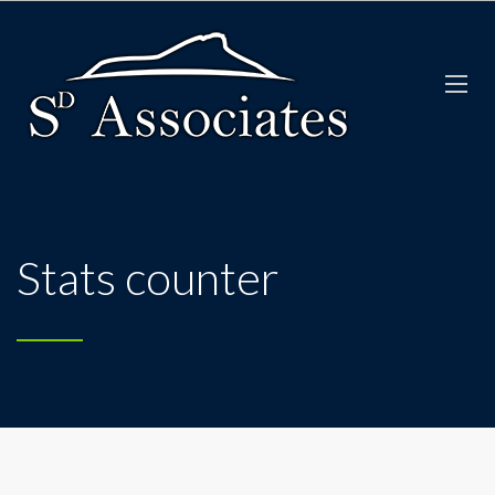
Stats counter