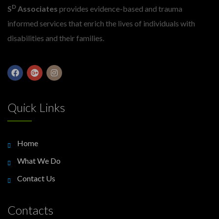
D
S
Associates
provides evidence-based and trauma
informed services that enrich the lives of individuals with
disabilities and their families.
Quick Links
Home
What We Do
Contact Us
Contacts