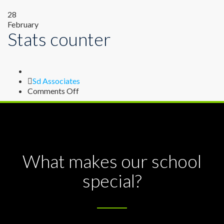
28
February
Stats counter
Author
Sd Associates
on
Comments Off
Stats
counter
What makes our school
special?