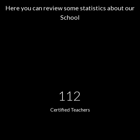
Here you can review some statistics about our
School
112
Certified Teachers