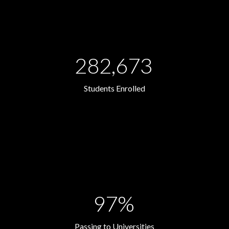
282,673
Students Enrolled
97%
Passing to Universities