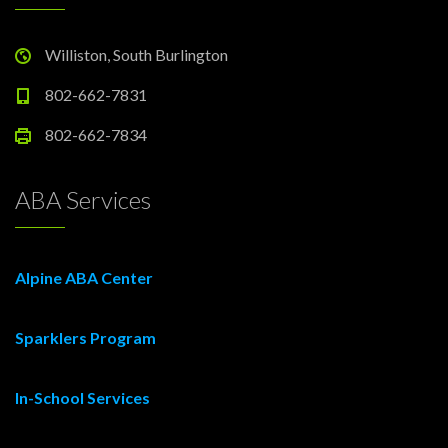
Williston, South Burlington
802-662-7831
802-662-7834
ABA Services
Alpine ABA Center
Sparklers Program
In-School Services