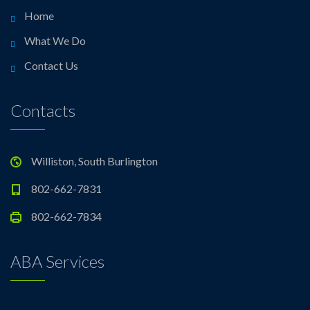
Home
What We Do
Contact Us
Contacts
Williston, South Burlington
802-662-7831
802-662-7834
ABA Services