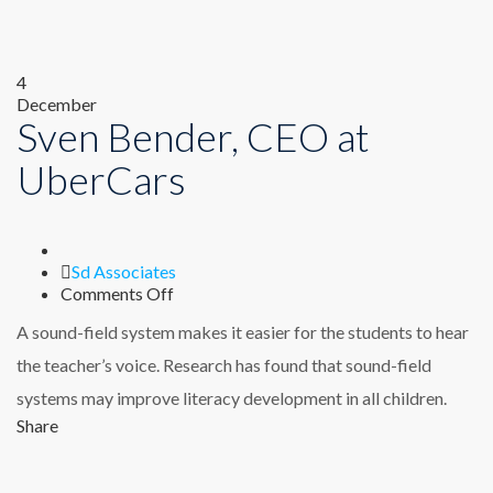
4
December
Sven Bender, CEO at
UberCars
Author
Sd Associates
on
Comments Off
Sven
A sound-field system makes it easier for the students to hear
Bender,
CEO
the teacher’s voice. Research has found that sound-field
at
systems may improve literacy development in all children.
UberCars
Share