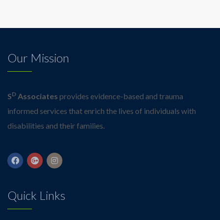
Our Mission
D
S
Associates
provides evidence-based and trauma
informed services that enrich the lives of individuals with
disabilities and their families.
Quick Links