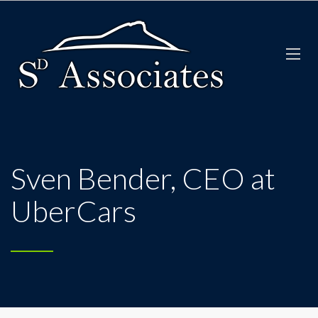
Sven Bender, CEO at
UberCars