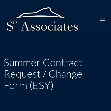
Summer Contract
Request / Change
Form (ESY)