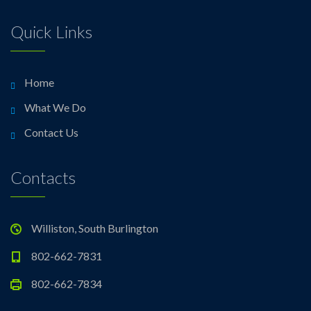
Quick Links
Home
What We Do
Contact Us
Contacts
Williston, South Burlington
802-662-7831
802-662-7834