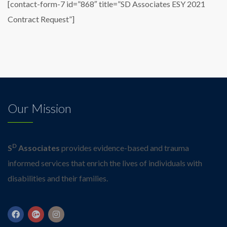
[contact-form-7 id=”868″ title=”SD Associates ESY 2021
Contract Request”]
Our Mission
D
S
Associates
provides evidence-based and trauma
informed services that enrich the lives of individuals with
disabilities and their families.