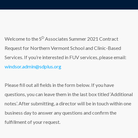
D
Welcome to the S
Associates Summer 2021 Contract
Request for Northern Vermont School and Clinic-Based
Services. If you’re interested in FUV services, please email:
windsor.admin@sdplus.org
Please fill out all fields in the form below. If you have
questions, you can leave them in the last box titled ‘Additional
notes’. After submitting, a director will be in touch within one
business day to answer any questions and confirm the
fulfillment of your request.