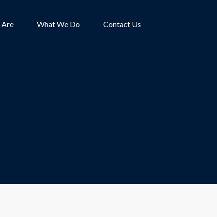
 Are
What We Do
Contact Us