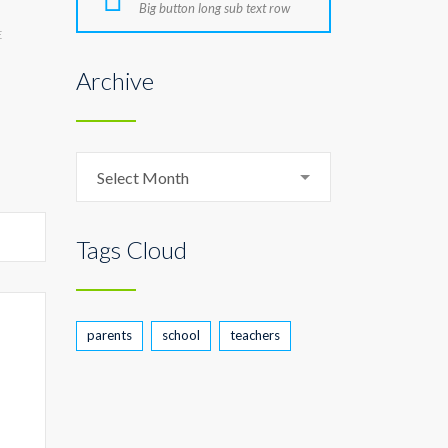
Big button long sub text row
E
Archive
Archive
Select Month
Tags Cloud
parents
school
teachers