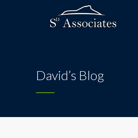
David’s Blog