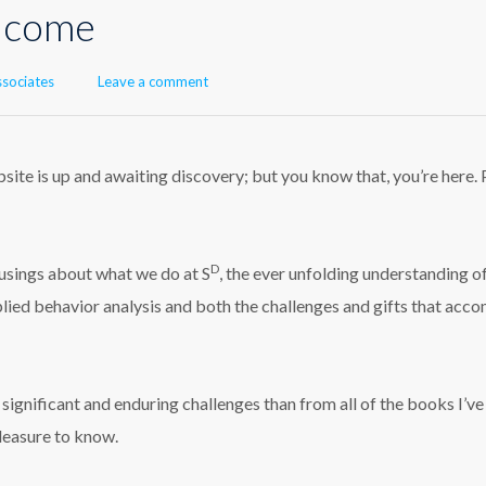
elcome
or
ssociates
Leave a comment
ite is up and awaiting discovery; but you know that, you’re here. 
D
 musings about what we do at S
, the ever unfolding understanding o
lied behavior analysis and both the challenges and gifts that acc
ignificant and enduring challenges than from all of the books I’ve
pleasure to know.