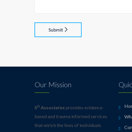
Submit
Our Mission
Quic
Ho
D
S
Associates
provides evidence-
based and trauma informed services
Wh
that enrich the lives of individuals
Con