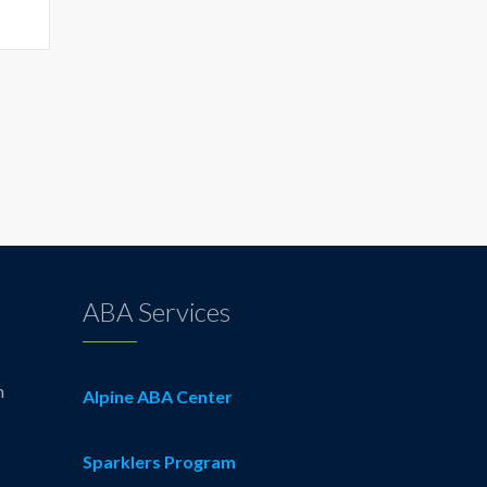
ABA Services
n
Alpine ABA Center
Sparklers Program