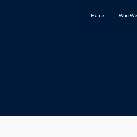
Home
Who We