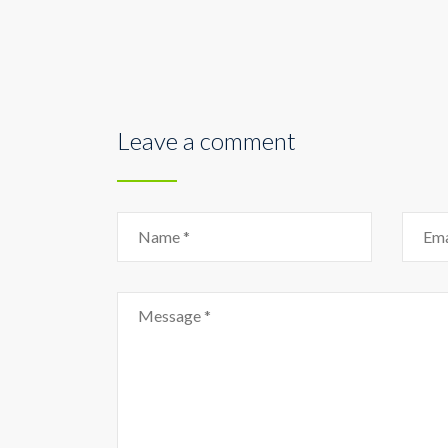
Leave a comment