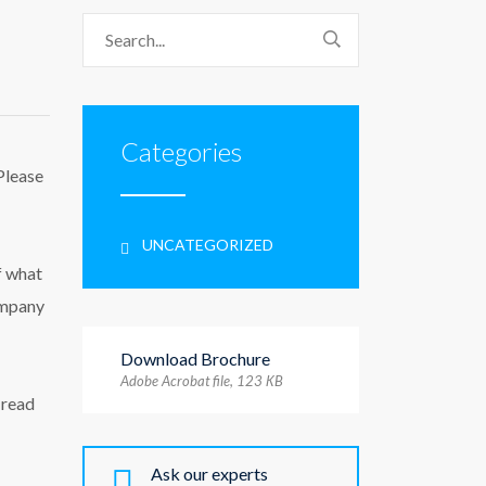
Categories
Please
UNCATEGORIZED
f what
ompany
Download Brochure
Adobe Acrobat file, 123 КB
 read
Ask our experts