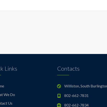
k Links
Contacts
me
Williston, South Burlingto
at We Do
802-662-7831
tact Us
802-662-7834