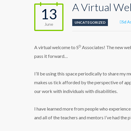
A Virtual W
13
Auth
Sd A
UNCATEGORIZED
June
D
A virtual welcome to S
Associates! The new webs
pass it forward…
I’ll be using this space periodically to share my
makes us tick afforded by the perspective of app
our work with individuals with disabilities.
I have learned more from people who experience s
and all of the teachers and mentors I’ve had the 